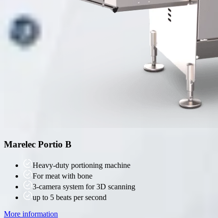
Marelec Portio B
Heavy-duty portioning machine
For meat with bone
3-camera system for 3D scanning
up to 5 beats per second
More information